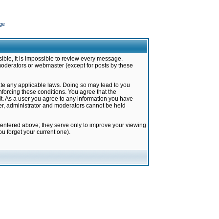
ge
ible, it is impossible to review every message.
moderators or webmaster (except for posts by these
late any applicable laws. Doing so may lead to you
forcing these conditions. You agree that the
it. As a user you agree to any information you have
ter, administrator and moderators cannot be held
 entered above; they serve only to improve your viewing
u forget your current one).