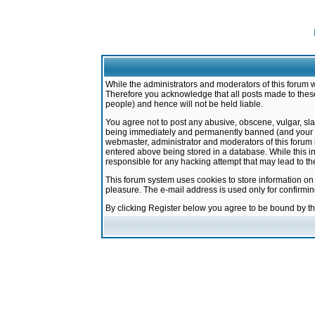
While the administrators and moderators of this forum w
Therefore you acknowledge that all posts made to these
people) and hence will not be held liable.
You agree not to post any abusive, obscene, vulgar, sla
being immediately and permanently banned (and your ser
webmaster, administrator and moderators of this forum h
entered above being stored in a database. While this in
responsible for any hacking attempt that may lead to 
This forum system uses cookies to store information on
pleasure. The e-mail address is used only for confirmi
By clicking Register below you agree to be bound by t