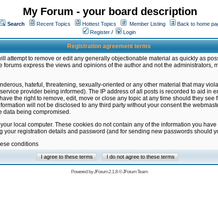
My Forum - your board description
Search
Recent Topics
Hottest Topics
Member Listing
Back to home pa
Register
/
Login
Registration agreement terms
ill attempt to remove or edit any generally objectionable material as quickly as poss
 forums express the views and opinions of the author and not the administrators, 
nderous, hateful, threatening, sexually-oriented or any other material that may vio
vice provider being informed). The IP address of all posts is recorded to aid in en
ave the right to remove, edit, move or close any topic at any time should they see f
formation will not be disclosed to any third party without your consent the webmas
the data being compromised.
 your local computer. These cookies do not contain any of the information you have
ng your registration details and password (and for sending new passwords should yo
hese conditions
Powered by
JForum 2.1.8
©
JForum Team