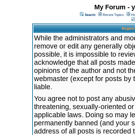
My Forum - y
Search
Recent Topics
Ho
Registr
While the administrators and mode
remove or edit any generally obj
possible, it is impossible to re
acknowledge that all posts made
opinions of the author and not t
webmaster (except for posts by t
liable.
You agree not to post any abusiv
threatening, sexually-oriented or
applicable laws. Doing so may l
permanently banned (and your se
address of all posts is recorded 