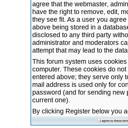
agree that the webmaster, admini
have the right to remove, edit, m
they see fit. As a user you agre
above being stored in a database.
disclosed to any third party wit
administrator and moderators ca
attempt that may lead to the da
This forum system uses cookies t
computer. These cookies do not 
entered above; they serve only t
mail address is used only for con
password (and for sending new 
current one).
By clicking Register below you 