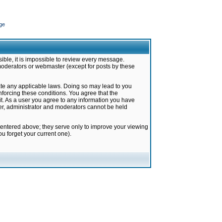
ge
ible, it is impossible to review every message.
moderators or webmaster (except for posts by these
late any applicable laws. Doing so may lead to you
forcing these conditions. You agree that the
it. As a user you agree to any information you have
ter, administrator and moderators cannot be held
 entered above; they serve only to improve your viewing
u forget your current one).