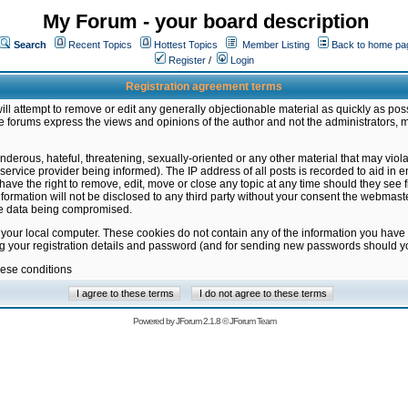
My Forum - your board description
Search
Recent Topics
Hottest Topics
Member Listing
Back to home pa
Register
/
Login
Registration agreement terms
ill attempt to remove or edit any generally objectionable material as quickly as poss
 forums express the views and opinions of the author and not the administrators, 
nderous, hateful, threatening, sexually-oriented or any other material that may vio
vice provider being informed). The IP address of all posts is recorded to aid in en
ave the right to remove, edit, move or close any topic at any time should they see f
formation will not be disclosed to any third party without your consent the webmas
the data being compromised.
 your local computer. These cookies do not contain any of the information you have
ng your registration details and password (and for sending new passwords should yo
hese conditions
Powered by
JForum 2.1.8
©
JForum Team