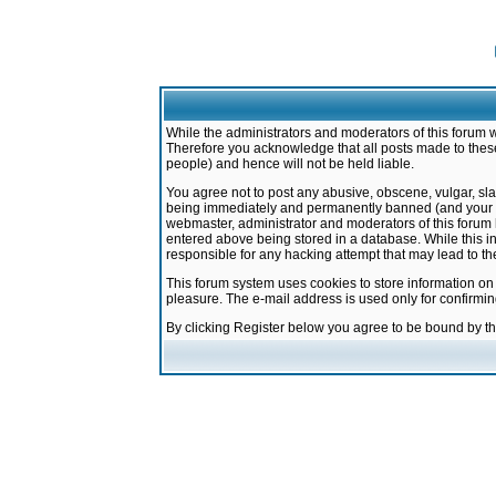
While the administrators and moderators of this forum w
Therefore you acknowledge that all posts made to these
people) and hence will not be held liable.
You agree not to post any abusive, obscene, vulgar, sla
being immediately and permanently banned (and your ser
webmaster, administrator and moderators of this forum h
entered above being stored in a database. While this in
responsible for any hacking attempt that may lead to 
This forum system uses cookies to store information on
pleasure. The e-mail address is used only for confirmi
By clicking Register below you agree to be bound by t