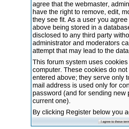
agree that the webmaster, admini
have the right to remove, edit, m
they see fit. As a user you agre
above being stored in a database.
disclosed to any third party wit
administrator and moderators ca
attempt that may lead to the da
This forum system uses cookies t
computer. These cookies do not 
entered above; they serve only t
mail address is used only for con
password (and for sending new 
current one).
By clicking Register below you 