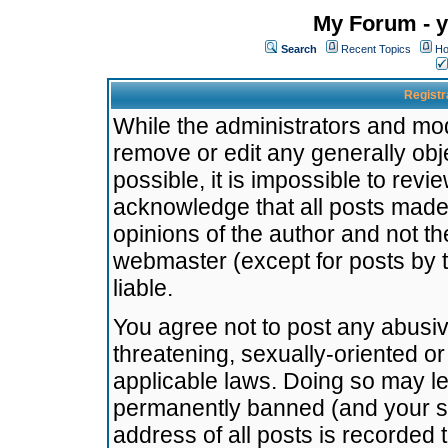
My Forum - y
Search
Recent Topics
Ho
Registr
While the administrators and mode
remove or edit any generally obj
possible, it is impossible to re
acknowledge that all posts made
opinions of the author and not t
webmaster (except for posts by t
liable.
You agree not to post any abusiv
threatening, sexually-oriented or
applicable laws. Doing so may l
permanently banned (and your se
address of all posts is recorded 