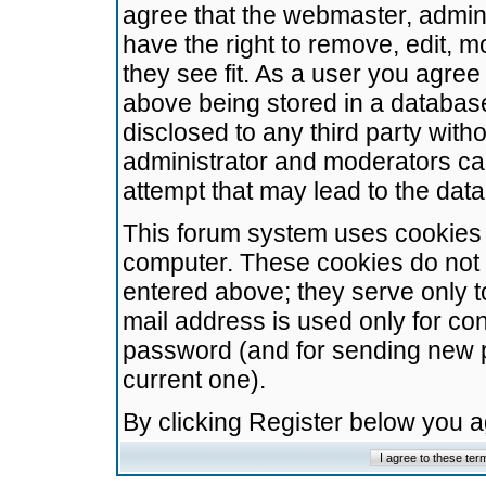
agree that the webmaster, admini
have the right to remove, edit, m
they see fit. As a user you agre
above being stored in a database.
disclosed to any third party wit
administrator and moderators ca
attempt that may lead to the da
This forum system uses cookies t
computer. These cookies do not 
entered above; they serve only t
mail address is used only for con
password (and for sending new 
current one).
By clicking Register below you 