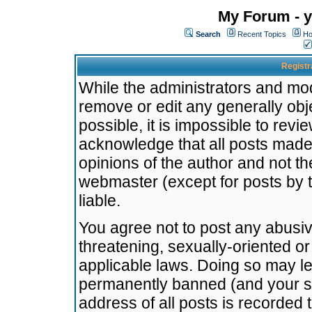
My Forum - y
Search
Recent Topics
Ho
Registr
While the administrators and mode
remove or edit any generally obj
possible, it is impossible to re
acknowledge that all posts made
opinions of the author and not t
webmaster (except for posts by t
liable.
You agree not to post any abusiv
threatening, sexually-oriented or
applicable laws. Doing so may l
permanently banned (and your se
address of all posts is recorded 