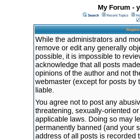
My Forum - y
Search
Recent Topics
Ho
Registr
While the administrators and mode
remove or edit any generally obj
possible, it is impossible to re
acknowledge that all posts made
opinions of the author and not t
webmaster (except for posts by t
liable.
You agree not to post any abusiv
threatening, sexually-oriented or
applicable laws. Doing so may l
permanently banned (and your se
address of all posts is recorded 