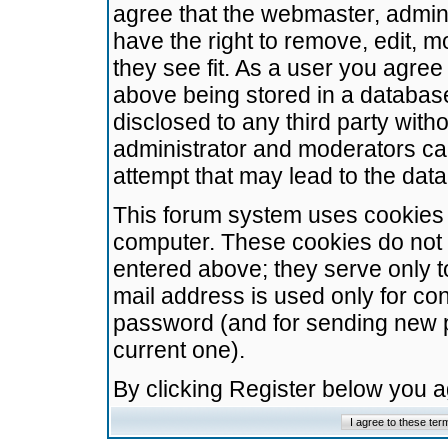
agree that the webmaster, admini
have the right to remove, edit, m
they see fit. As a user you agre
above being stored in a database.
disclosed to any third party wit
administrator and moderators ca
attempt that may lead to the da
This forum system uses cookies t
computer. These cookies do not 
entered above; they serve only t
mail address is used only for con
password (and for sending new 
current one).
By clicking Register below you 