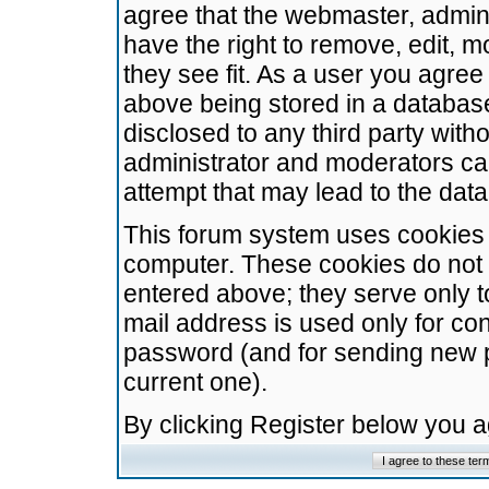
agree that the webmaster, admini
have the right to remove, edit, m
they see fit. As a user you agre
above being stored in a database.
disclosed to any third party wit
administrator and moderators ca
attempt that may lead to the da
This forum system uses cookies t
computer. These cookies do not 
entered above; they serve only t
mail address is used only for con
password (and for sending new 
current one).
By clicking Register below you 