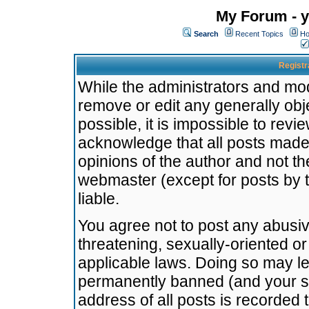
My Forum - y
Search
Recent Topics
Ho
Registr
While the administrators and mode
remove or edit any generally obj
possible, it is impossible to re
acknowledge that all posts made
opinions of the author and not t
webmaster (except for posts by t
liable.
You agree not to post any abusiv
threatening, sexually-oriented or
applicable laws. Doing so may l
permanently banned (and your se
address of all posts is recorded 