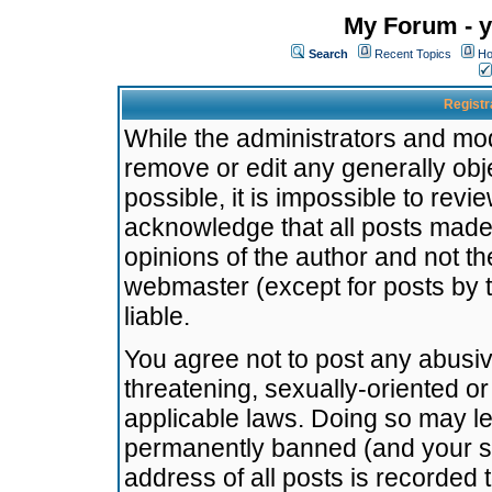
My Forum - y
Search
Recent Topics
Ho
Registr
While the administrators and mode
remove or edit any generally obj
possible, it is impossible to re
acknowledge that all posts made
opinions of the author and not t
webmaster (except for posts by t
liable.
You agree not to post any abusiv
threatening, sexually-oriented or
applicable laws. Doing so may l
permanently banned (and your se
address of all posts is recorded 