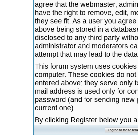
agree that the webmaster, admini
have the right to remove, edit, m
they see fit. As a user you agre
above being stored in a database.
disclosed to any third party wit
administrator and moderators ca
attempt that may lead to the da
This forum system uses cookies t
computer. These cookies do not 
entered above; they serve only t
mail address is used only for con
password (and for sending new 
current one).
By clicking Register below you 