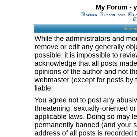
My Forum - y
Search
Recent Topics
Ho
Registr
While the administrators and mode
remove or edit any generally obj
possible, it is impossible to re
acknowledge that all posts made
opinions of the author and not t
webmaster (except for posts by t
liable.
You agree not to post any abusiv
threatening, sexually-oriented or
applicable laws. Doing so may l
permanently banned (and your se
address of all posts is recorded 