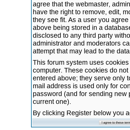
agree that the webmaster, admini
have the right to remove, edit, m
they see fit. As a user you agre
above being stored in a database.
disclosed to any third party wit
administrator and moderators ca
attempt that may lead to the da
This forum system uses cookies t
computer. These cookies do not 
entered above; they serve only t
mail address is used only for con
password (and for sending new 
current one).
By clicking Register below you 