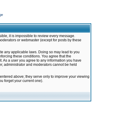
ge
ible, it is impossible to review every message.
moderators or webmaster (except for posts by these
late any applicable laws. Doing so may lead to you
forcing these conditions. You agree that the
it. As a user you agree to any information you have
ter, administrator and moderators cannot be held
 entered above; they serve only to improve your viewing
u forget your current one).