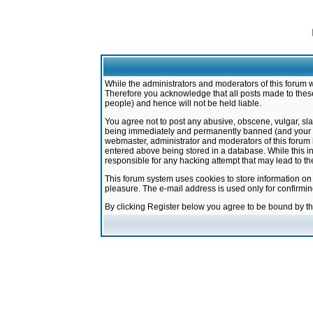
While the administrators and moderators of this forum w
Therefore you acknowledge that all posts made to these
people) and hence will not be held liable.
You agree not to post any abusive, obscene, vulgar, sla
being immediately and permanently banned (and your ser
webmaster, administrator and moderators of this forum h
entered above being stored in a database. While this in
responsible for any hacking attempt that may lead to 
This forum system uses cookies to store information on
pleasure. The e-mail address is used only for confirmi
By clicking Register below you agree to be bound by t