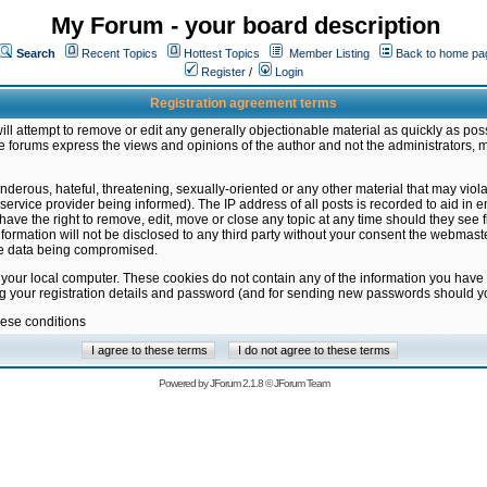
My Forum - your board description
Search
Recent Topics
Hottest Topics
Member Listing
Back to home pa
Register
/
Login
Registration agreement terms
ill attempt to remove or edit any generally objectionable material as quickly as poss
 forums express the views and opinions of the author and not the administrators, 
nderous, hateful, threatening, sexually-oriented or any other material that may vio
vice provider being informed). The IP address of all posts is recorded to aid in en
ave the right to remove, edit, move or close any topic at any time should they see f
formation will not be disclosed to any third party without your consent the webmas
the data being compromised.
 your local computer. These cookies do not contain any of the information you have
ng your registration details and password (and for sending new passwords should yo
hese conditions
Powered by
JForum 2.1.8
©
JForum Team