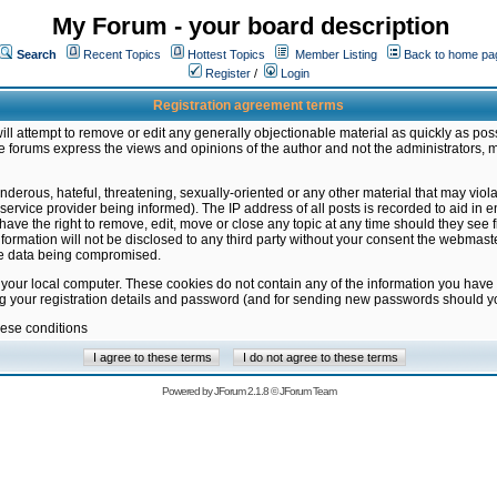
My Forum - your board description
Search
Recent Topics
Hottest Topics
Member Listing
Back to home pa
Register
/
Login
Registration agreement terms
ill attempt to remove or edit any generally objectionable material as quickly as poss
 forums express the views and opinions of the author and not the administrators, 
nderous, hateful, threatening, sexually-oriented or any other material that may vio
vice provider being informed). The IP address of all posts is recorded to aid in en
ave the right to remove, edit, move or close any topic at any time should they see f
formation will not be disclosed to any third party without your consent the webmas
the data being compromised.
 your local computer. These cookies do not contain any of the information you have
ng your registration details and password (and for sending new passwords should yo
hese conditions
Powered by
JForum 2.1.8
©
JForum Team