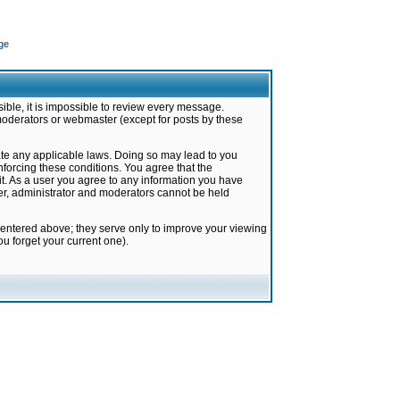
ge
ible, it is impossible to review every message.
moderators or webmaster (except for posts by these
late any applicable laws. Doing so may lead to you
forcing these conditions. You agree that the
it. As a user you agree to any information you have
ter, administrator and moderators cannot be held
 entered above; they serve only to improve your viewing
u forget your current one).