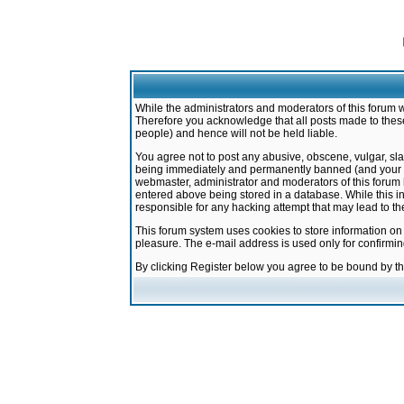
While the administrators and moderators of this forum w
Therefore you acknowledge that all posts made to these
people) and hence will not be held liable.
You agree not to post any abusive, obscene, vulgar, sla
being immediately and permanently banned (and your ser
webmaster, administrator and moderators of this forum h
entered above being stored in a database. While this in
responsible for any hacking attempt that may lead to 
This forum system uses cookies to store information on
pleasure. The e-mail address is used only for confirmi
By clicking Register below you agree to be bound by t