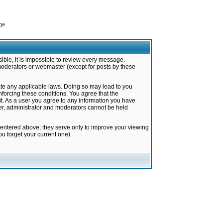
ge
ible, it is impossible to review every message.
moderators or webmaster (except for posts by these
late any applicable laws. Doing so may lead to you
forcing these conditions. You agree that the
it. As a user you agree to any information you have
ter, administrator and moderators cannot be held
 entered above; they serve only to improve your viewing
u forget your current one).