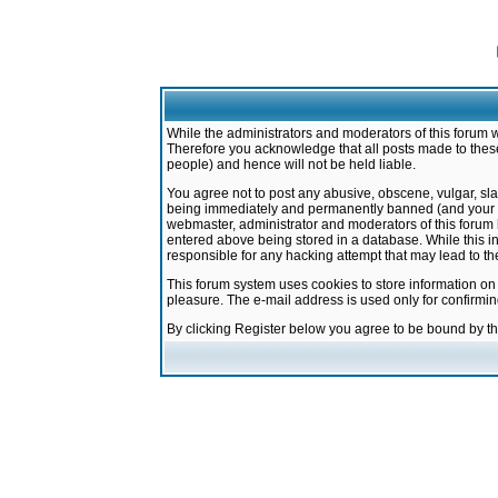
While the administrators and moderators of this forum w
Therefore you acknowledge that all posts made to these
people) and hence will not be held liable.
You agree not to post any abusive, obscene, vulgar, sla
being immediately and permanently banned (and your ser
webmaster, administrator and moderators of this forum h
entered above being stored in a database. While this in
responsible for any hacking attempt that may lead to 
This forum system uses cookies to store information on
pleasure. The e-mail address is used only for confirmi
By clicking Register below you agree to be bound by t