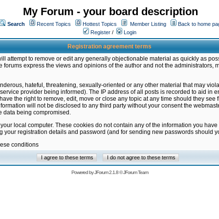
My Forum - your board description
Search
Recent Topics
Hottest Topics
Member Listing
Back to home pa
Register
/
Login
Registration agreement terms
ill attempt to remove or edit any generally objectionable material as quickly as poss
 forums express the views and opinions of the author and not the administrators, 
nderous, hateful, threatening, sexually-oriented or any other material that may vio
vice provider being informed). The IP address of all posts is recorded to aid in en
ave the right to remove, edit, move or close any topic at any time should they see f
formation will not be disclosed to any third party without your consent the webmas
the data being compromised.
 your local computer. These cookies do not contain any of the information you have
ng your registration details and password (and for sending new passwords should yo
hese conditions
Powered by
JForum 2.1.8
©
JForum Team