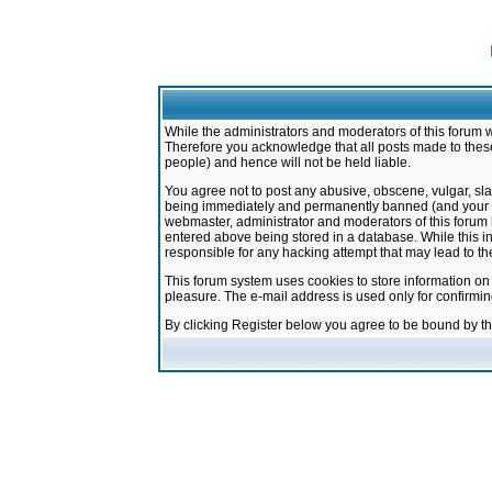
While the administrators and moderators of this forum w
Therefore you acknowledge that all posts made to these
people) and hence will not be held liable.
You agree not to post any abusive, obscene, vulgar, sla
being immediately and permanently banned (and your ser
webmaster, administrator and moderators of this forum h
entered above being stored in a database. While this in
responsible for any hacking attempt that may lead to 
This forum system uses cookies to store information on
pleasure. The e-mail address is used only for confirmi
By clicking Register below you agree to be bound by t