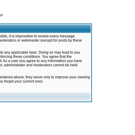
ge
ible, it is impossible to review every message.
moderators or webmaster (except for posts by these
late any applicable laws. Doing so may lead to you
forcing these conditions. You agree that the
it. As a user you agree to any information you have
ter, administrator and moderators cannot be held
 entered above; they serve only to improve your viewing
u forget your current one).