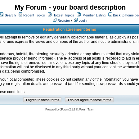
My Forum - your board description
Search
Recent Topics
Hottest Topics
Member Listing
Back to home pa
Register
/
Login
Registration agreement terms
ill attempt to remove or edit any generally objectionable material as quickly as poss
 forums express the views and opinions of the author and not the administrators, 
nderous, hateful, threatening, sexually-oriented or any other material that may vio
vice provider being informed). The IP address of all posts is recorded to aid in en
ave the right to remove, edit, move or close any topic at any time should they see f
formation will not be disclosed to any third party without your consent the webmas
the data being compromised.
 your local computer. These cookies do not contain any of the information you have
ng your registration details and password (and for sending new passwords should yo
hese conditions
Powered by
JForum 2.1.8
©
JForum Team