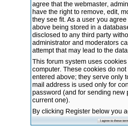
agree that the webmaster, admini
have the right to remove, edit, m
they see fit. As a user you agre
above being stored in a database.
disclosed to any third party wit
administrator and moderators ca
attempt that may lead to the da
This forum system uses cookies t
computer. These cookies do not 
entered above; they serve only t
mail address is used only for con
password (and for sending new 
current one).
By clicking Register below you 