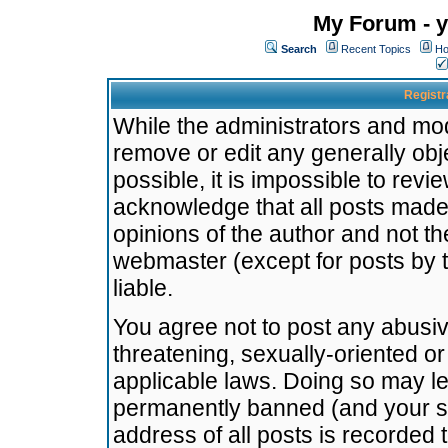
My Forum - y
Search
Recent Topics
Ho
Registr
While the administrators and mode
remove or edit any generally obj
possible, it is impossible to re
acknowledge that all posts made
opinions of the author and not t
webmaster (except for posts by t
liable.
You agree not to post any abusiv
threatening, sexually-oriented or
applicable laws. Doing so may l
permanently banned (and your se
address of all posts is recorded 