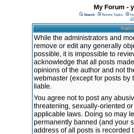
My Forum - y
Search
Recent Topics
Ho
Registr
While the administrators and mode
remove or edit any generally obj
possible, it is impossible to re
acknowledge that all posts made
opinions of the author and not t
webmaster (except for posts by t
liable.
You agree not to post any abusiv
threatening, sexually-oriented or
applicable laws. Doing so may l
permanently banned (and your se
address of all posts is recorded 