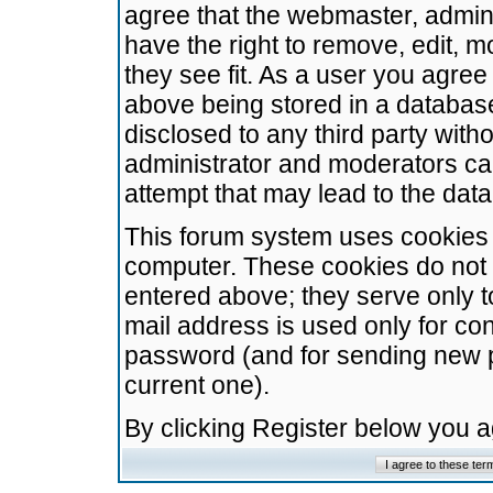
agree that the webmaster, admini
have the right to remove, edit, m
they see fit. As a user you agre
above being stored in a database.
disclosed to any third party wit
administrator and moderators ca
attempt that may lead to the da
This forum system uses cookies t
computer. These cookies do not 
entered above; they serve only t
mail address is used only for con
password (and for sending new 
current one).
By clicking Register below you 