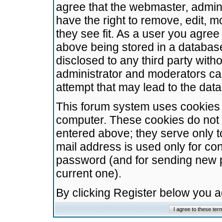
agree that the webmaster, admini
have the right to remove, edit, m
they see fit. As a user you agre
above being stored in a database.
disclosed to any third party wit
administrator and moderators ca
attempt that may lead to the da
This forum system uses cookies t
computer. These cookies do not 
entered above; they serve only t
mail address is used only for con
password (and for sending new 
current one).
By clicking Register below you 