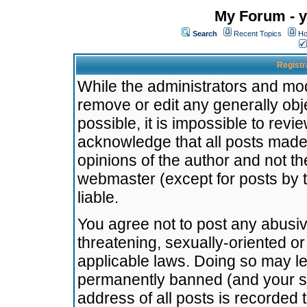
My Forum - y
Search
Recent Topics
Ho
Registr
While the administrators and mode
remove or edit any generally obj
possible, it is impossible to re
acknowledge that all posts made
opinions of the author and not t
webmaster (except for posts by t
liable.
You agree not to post any abusiv
threatening, sexually-oriented or
applicable laws. Doing so may l
permanently banned (and your se
address of all posts is recorded 