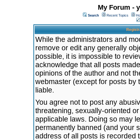
My Forum - y
Search
Recent Topics
Ho
Registr
While the administrators and mode
remove or edit any generally obj
possible, it is impossible to re
acknowledge that all posts made
opinions of the author and not t
webmaster (except for posts by t
liable.
You agree not to post any abusiv
threatening, sexually-oriented or
applicable laws. Doing so may l
permanently banned (and your se
address of all posts is recorded 