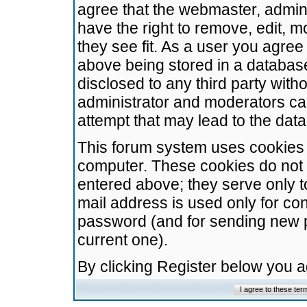
agree that the webmaster, admini
have the right to remove, edit, m
they see fit. As a user you agre
above being stored in a database.
disclosed to any third party wit
administrator and moderators ca
attempt that may lead to the da
This forum system uses cookies t
computer. These cookies do not 
entered above; they serve only t
mail address is used only for con
password (and for sending new 
current one).
By clicking Register below you 