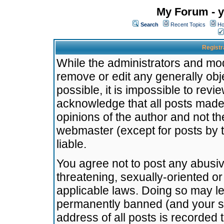
My Forum - y
Search
Recent Topics
Ho
Registr
While the administrators and mode
remove or edit any generally obj
possible, it is impossible to re
acknowledge that all posts made
opinions of the author and not t
webmaster (except for posts by t
liable.
You agree not to post any abusiv
threatening, sexually-oriented or
applicable laws. Doing so may l
permanently banned (and your se
address of all posts is recorded 