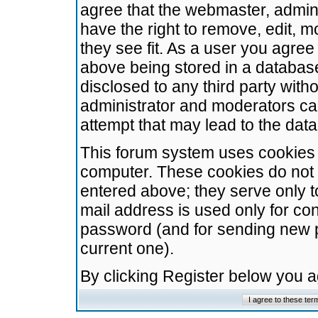
agree that the webmaster, admini
have the right to remove, edit, m
they see fit. As a user you agre
above being stored in a database.
disclosed to any third party wit
administrator and moderators ca
attempt that may lead to the da
This forum system uses cookies t
computer. These cookies do not 
entered above; they serve only t
mail address is used only for con
password (and for sending new 
current one).
By clicking Register below you 