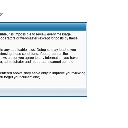
ge
ible, it is impossible to review every message.
moderators or webmaster (except for posts by these
late any applicable laws. Doing so may lead to you
forcing these conditions. You agree that the
it. As a user you agree to any information you have
ter, administrator and moderators cannot be held
 entered above; they serve only to improve your viewing
u forget your current one).