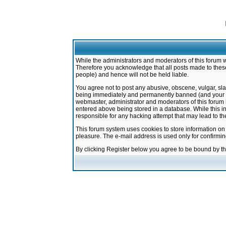
While the administrators and moderators of this forum w
Therefore you acknowledge that all posts made to these
people) and hence will not be held liable.
You agree not to post any abusive, obscene, vulgar, sla
being immediately and permanently banned (and your ser
webmaster, administrator and moderators of this forum h
entered above being stored in a database. While this in
responsible for any hacking attempt that may lead to 
This forum system uses cookies to store information on
pleasure. The e-mail address is used only for confirmi
By clicking Register below you agree to be bound by t