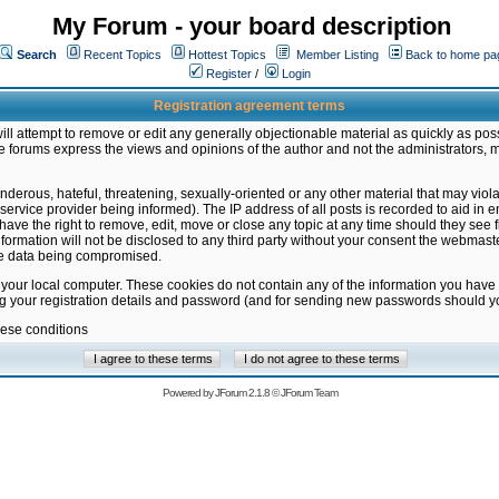
My Forum - your board description
Search
Recent Topics
Hottest Topics
Member Listing
Back to home pa
Register
/
Login
Registration agreement terms
ill attempt to remove or edit any generally objectionable material as quickly as poss
 forums express the views and opinions of the author and not the administrators, 
nderous, hateful, threatening, sexually-oriented or any other material that may vio
vice provider being informed). The IP address of all posts is recorded to aid in en
ave the right to remove, edit, move or close any topic at any time should they see f
formation will not be disclosed to any third party without your consent the webmas
the data being compromised.
 your local computer. These cookies do not contain any of the information you have
ng your registration details and password (and for sending new passwords should yo
hese conditions
Powered by
JForum 2.1.8
©
JForum Team