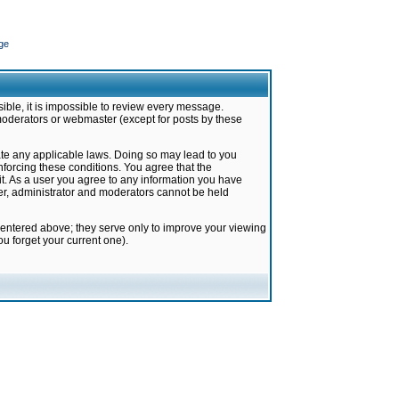
ge
ible, it is impossible to review every message.
moderators or webmaster (except for posts by these
late any applicable laws. Doing so may lead to you
forcing these conditions. You agree that the
it. As a user you agree to any information you have
ter, administrator and moderators cannot be held
 entered above; they serve only to improve your viewing
u forget your current one).