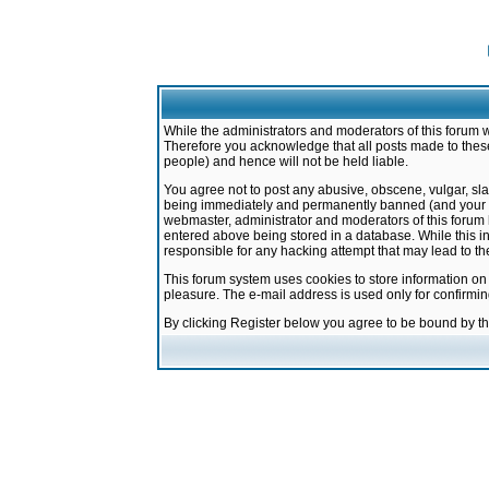
While the administrators and moderators of this forum w
Therefore you acknowledge that all posts made to these
people) and hence will not be held liable.
You agree not to post any abusive, obscene, vulgar, sla
being immediately and permanently banned (and your ser
webmaster, administrator and moderators of this forum h
entered above being stored in a database. While this in
responsible for any hacking attempt that may lead to 
This forum system uses cookies to store information on
pleasure. The e-mail address is used only for confirmi
By clicking Register below you agree to be bound by t