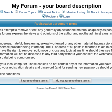
My Forum - your board description
Search
Recent Topics
Hottest Topics
Member Listing
Back to home pa
Register
/
Login
Registration agreement terms
ill attempt to remove or edit any generally objectionable material as quickly as poss
 forums express the views and opinions of the author and not the administrators, 
nderous, hateful, threatening, sexually-oriented or any other material that may vio
vice provider being informed). The IP address of all posts is recorded to aid in en
ave the right to remove, edit, move or close any topic at any time should they see f
formation will not be disclosed to any third party without your consent the webmas
the data being compromised.
 your local computer. These cookies do not contain any of the information you have
ng your registration details and password (and for sending new passwords should yo
hese conditions
Powered by
JForum 2.1.8
©
JForum Team