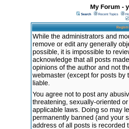
My Forum - y
Search
Recent Topics
Ho
Registr
While the administrators and mode
remove or edit any generally obj
possible, it is impossible to re
acknowledge that all posts made
opinions of the author and not t
webmaster (except for posts by t
liable.
You agree not to post any abusiv
threatening, sexually-oriented or
applicable laws. Doing so may l
permanently banned (and your se
address of all posts is recorded 