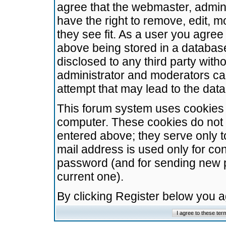
agree that the webmaster, admini
have the right to remove, edit, m
they see fit. As a user you agre
above being stored in a database.
disclosed to any third party wit
administrator and moderators ca
attempt that may lead to the da
This forum system uses cookies t
computer. These cookies do not 
entered above; they serve only t
mail address is used only for con
password (and for sending new 
current one).
By clicking Register below you 