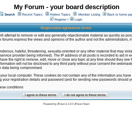
My Forum - your board description
Search
Recent Topics
Hottest Topics
Member Listing
Back to home pa
Register
/
Login
Registration agreement terms
ill attempt to remove or edit any generally objectionable material as quickly as poss
 forums express the views and opinions of the author and not the administrators, 
nderous, hateful, threatening, sexually-oriented or any other material that may vio
vice provider being informed). The IP address of all posts is recorded to aid in en
ave the right to remove, edit, move or close any topic at any time should they see f
formation will not be disclosed to any third party without your consent the webmas
the data being compromised.
 your local computer. These cookies do not contain any of the information you have
ng your registration details and password (and for sending new passwords should yo
hese conditions
Powered by
JForum 2.1.8
©
JForum Team