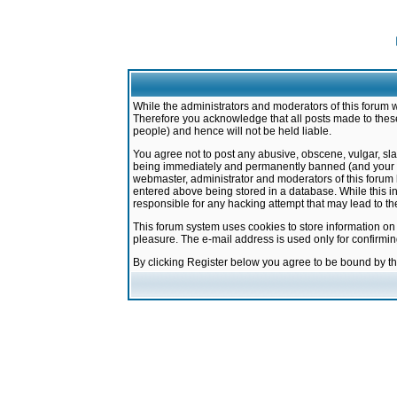
While the administrators and moderators of this forum w
Therefore you acknowledge that all posts made to these
people) and hence will not be held liable.
You agree not to post any abusive, obscene, vulgar, sla
being immediately and permanently banned (and your ser
webmaster, administrator and moderators of this forum h
entered above being stored in a database. While this in
responsible for any hacking attempt that may lead to 
This forum system uses cookies to store information on
pleasure. The e-mail address is used only for confirmi
By clicking Register below you agree to be bound by t