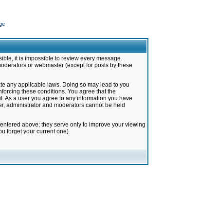
ge
ible, it is impossible to review every message.
moderators or webmaster (except for posts by these
late any applicable laws. Doing so may lead to you
forcing these conditions. You agree that the
it. As a user you agree to any information you have
ter, administrator and moderators cannot be held
 entered above; they serve only to improve your viewing
u forget your current one).