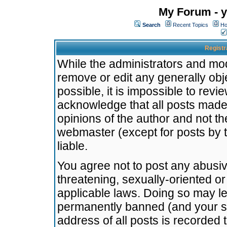
My Forum - y
Search
Recent Topics
Ho
Registr
While the administrators and mode
remove or edit any generally obj
possible, it is impossible to re
acknowledge that all posts made
opinions of the author and not t
webmaster (except for posts by t
liable.
You agree not to post any abusiv
threatening, sexually-oriented or
applicable laws. Doing so may l
permanently banned (and your se
address of all posts is recorded 