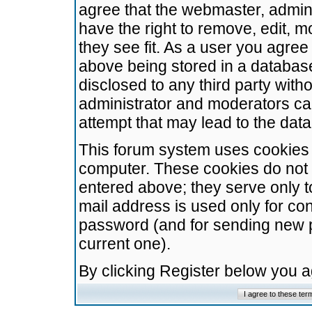
agree that the webmaster, admini
have the right to remove, edit, m
they see fit. As a user you agre
above being stored in a database.
disclosed to any third party wit
administrator and moderators ca
attempt that may lead to the da
This forum system uses cookies t
computer. These cookies do not 
entered above; they serve only t
mail address is used only for con
password (and for sending new 
current one).
By clicking Register below you 