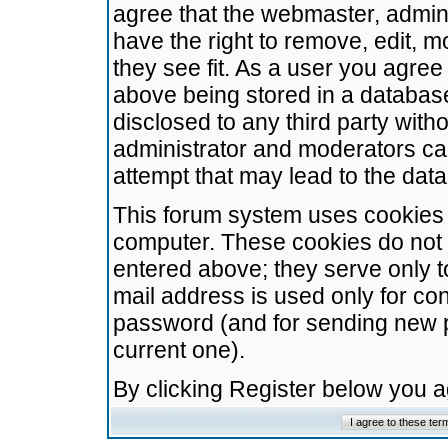
agree that the webmaster, admini
have the right to remove, edit, m
they see fit. As a user you agre
above being stored in a database.
disclosed to any third party wit
administrator and moderators ca
attempt that may lead to the da
This forum system uses cookies t
computer. These cookies do not 
entered above; they serve only t
mail address is used only for con
password (and for sending new 
current one).
By clicking Register below you 