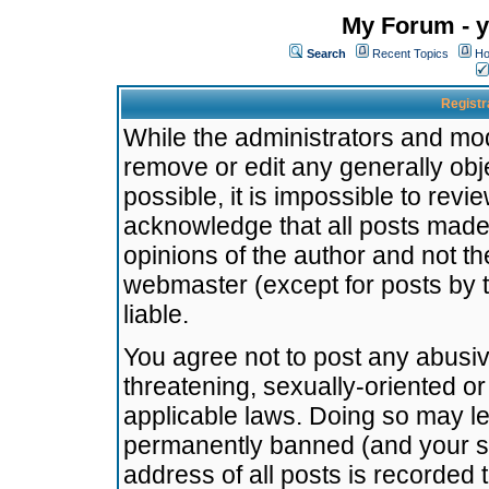
My Forum - y
Search
Recent Topics
Ho
Registr
While the administrators and mode
remove or edit any generally obj
possible, it is impossible to re
acknowledge that all posts made
opinions of the author and not t
webmaster (except for posts by t
liable.
You agree not to post any abusiv
threatening, sexually-oriented or
applicable laws. Doing so may l
permanently banned (and your se
address of all posts is recorded 