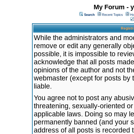
My Forum - y
Search
Recent Topics
Ho
Registr
While the administrators and mode
remove or edit any generally obj
possible, it is impossible to re
acknowledge that all posts made
opinions of the author and not t
webmaster (except for posts by t
liable.
You agree not to post any abusiv
threatening, sexually-oriented or
applicable laws. Doing so may l
permanently banned (and your se
address of all posts is recorded 