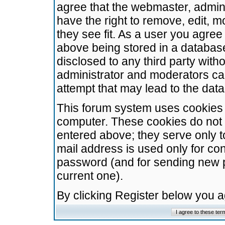
agree that the webmaster, admini
have the right to remove, edit, m
they see fit. As a user you agre
above being stored in a database.
disclosed to any third party wit
administrator and moderators ca
attempt that may lead to the da
This forum system uses cookies t
computer. These cookies do not 
entered above; they serve only t
mail address is used only for con
password (and for sending new 
current one).
By clicking Register below you 