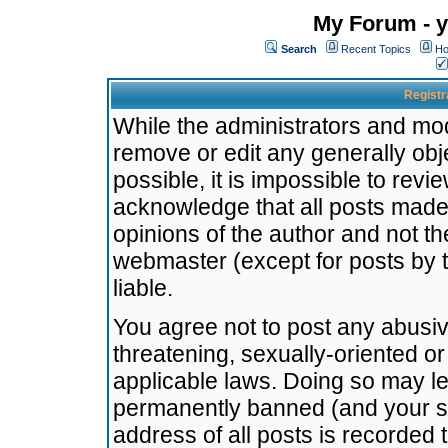
My Forum - y
Search
Recent Topics
Ho
Registr
While the administrators and mode
remove or edit any generally obj
possible, it is impossible to re
acknowledge that all posts made
opinions of the author and not t
webmaster (except for posts by t
liable.
You agree not to post any abusiv
threatening, sexually-oriented or
applicable laws. Doing so may l
permanently banned (and your se
address of all posts is recorded 