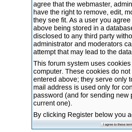
agree that the webmaster, admini
have the right to remove, edit, m
they see fit. As a user you agre
above being stored in a database.
disclosed to any third party wit
administrator and moderators ca
attempt that may lead to the da
This forum system uses cookies t
computer. These cookies do not 
entered above; they serve only t
mail address is used only for con
password (and for sending new 
current one).
By clicking Register below you 