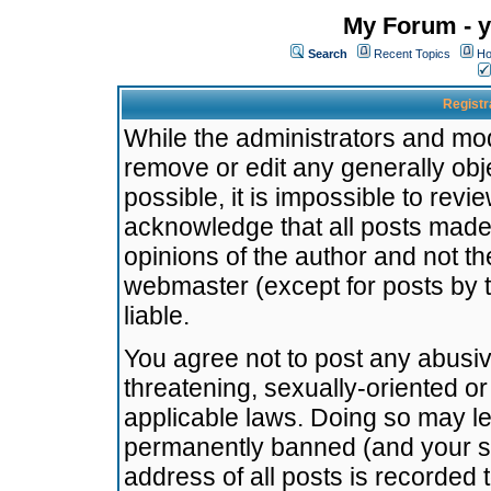
My Forum - y
Search
Recent Topics
Ho
Registr
While the administrators and mode
remove or edit any generally obj
possible, it is impossible to re
acknowledge that all posts made
opinions of the author and not t
webmaster (except for posts by t
liable.
You agree not to post any abusiv
threatening, sexually-oriented or
applicable laws. Doing so may l
permanently banned (and your se
address of all posts is recorded 