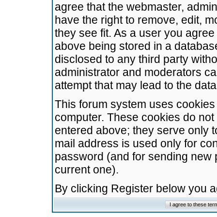
agree that the webmaster, admini
have the right to remove, edit, m
they see fit. As a user you agre
above being stored in a database.
disclosed to any third party wit
administrator and moderators ca
attempt that may lead to the da
This forum system uses cookies t
computer. These cookies do not 
entered above; they serve only t
mail address is used only for con
password (and for sending new 
current one).
By clicking Register below you 