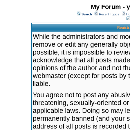
My Forum - y
Search
Recent Topics
Ho
Registr
While the administrators and mode
remove or edit any generally obj
possible, it is impossible to re
acknowledge that all posts made
opinions of the author and not t
webmaster (except for posts by t
liable.
You agree not to post any abusiv
threatening, sexually-oriented or
applicable laws. Doing so may l
permanently banned (and your se
address of all posts is recorded 