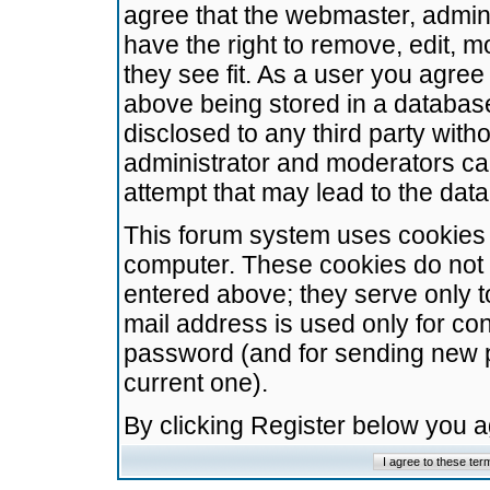
agree that the webmaster, admini
have the right to remove, edit, m
they see fit. As a user you agre
above being stored in a database.
disclosed to any third party wit
administrator and moderators ca
attempt that may lead to the da
This forum system uses cookies t
computer. These cookies do not 
entered above; they serve only t
mail address is used only for con
password (and for sending new 
current one).
By clicking Register below you 