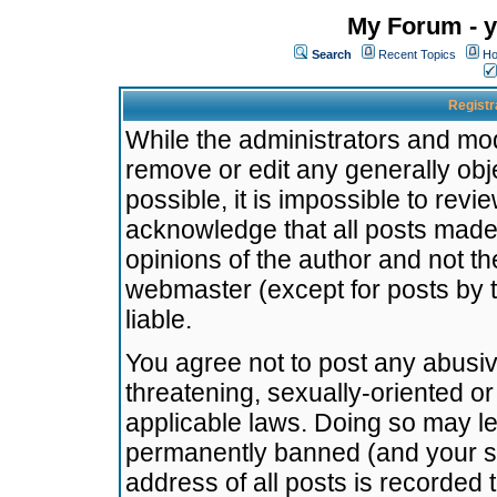
My Forum - y
Search
Recent Topics
Ho
Registr
While the administrators and mode
remove or edit any generally obj
possible, it is impossible to re
acknowledge that all posts made
opinions of the author and not t
webmaster (except for posts by t
liable.
You agree not to post any abusiv
threatening, sexually-oriented or
applicable laws. Doing so may l
permanently banned (and your se
address of all posts is recorded 