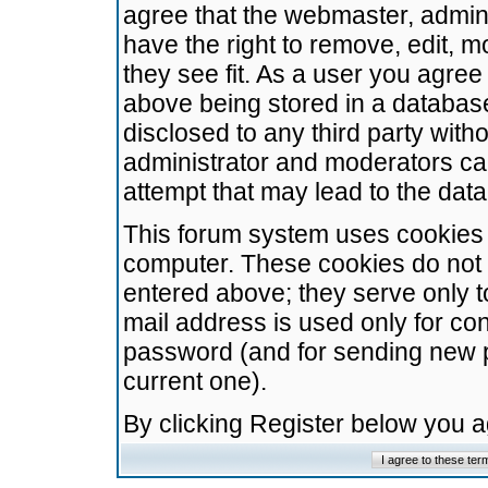
agree that the webmaster, admini
have the right to remove, edit, m
they see fit. As a user you agre
above being stored in a database.
disclosed to any third party wit
administrator and moderators ca
attempt that may lead to the da
This forum system uses cookies t
computer. These cookies do not 
entered above; they serve only t
mail address is used only for con
password (and for sending new 
current one).
By clicking Register below you 