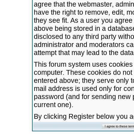
agree that the webmaster, admini
have the right to remove, edit, m
they see fit. As a user you agre
above being stored in a database.
disclosed to any third party wit
administrator and moderators ca
attempt that may lead to the da
This forum system uses cookies t
computer. These cookies do not 
entered above; they serve only t
mail address is used only for con
password (and for sending new 
current one).
By clicking Register below you 