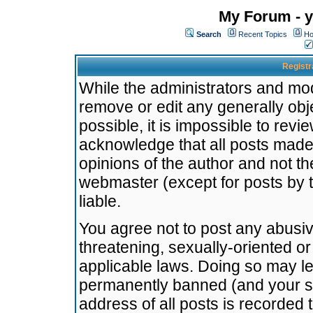
My Forum - y
Search
Recent Topics
Ho
Registr
While the administrators and mode
remove or edit any generally obj
possible, it is impossible to re
acknowledge that all posts made
opinions of the author and not t
webmaster (except for posts by t
liable.
You agree not to post any abusiv
threatening, sexually-oriented or
applicable laws. Doing so may l
permanently banned (and your se
address of all posts is recorded 