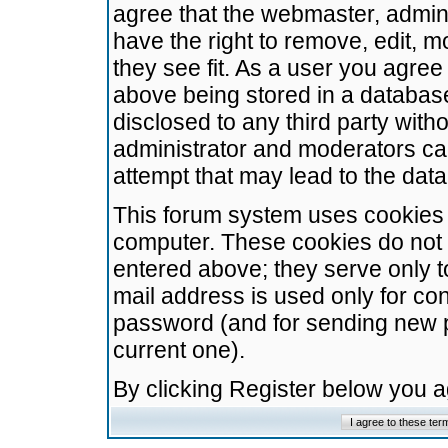
agree that the webmaster, admini
have the right to remove, edit, m
they see fit. As a user you agre
above being stored in a database.
disclosed to any third party wit
administrator and moderators ca
attempt that may lead to the da
This forum system uses cookies t
computer. These cookies do not 
entered above; they serve only t
mail address is used only for con
password (and for sending new 
current one).
By clicking Register below you 