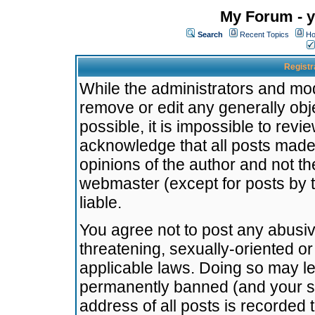
My Forum - y
Search
Recent Topics
Ho
Registr
While the administrators and mode
remove or edit any generally obj
possible, it is impossible to re
acknowledge that all posts made
opinions of the author and not t
webmaster (except for posts by t
liable.
You agree not to post any abusiv
threatening, sexually-oriented or
applicable laws. Doing so may l
permanently banned (and your se
address of all posts is recorded 