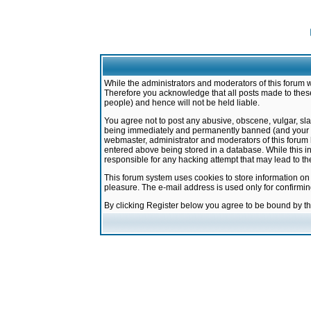
While the administrators and moderators of this forum w
Therefore you acknowledge that all posts made to these
people) and hence will not be held liable.
You agree not to post any abusive, obscene, vulgar, sla
being immediately and permanently banned (and your ser
webmaster, administrator and moderators of this forum h
entered above being stored in a database. While this in
responsible for any hacking attempt that may lead to 
This forum system uses cookies to store information on
pleasure. The e-mail address is used only for confirmi
By clicking Register below you agree to be bound by t