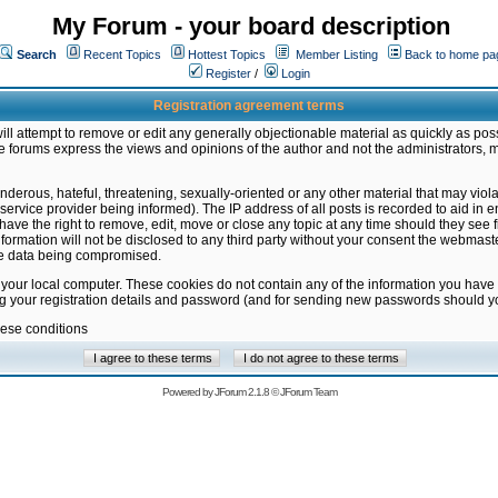
My Forum - your board description
Search
Recent Topics
Hottest Topics
Member Listing
Back to home pa
Register
/
Login
Registration agreement terms
ill attempt to remove or edit any generally objectionable material as quickly as poss
 forums express the views and opinions of the author and not the administrators, 
nderous, hateful, threatening, sexually-oriented or any other material that may vio
vice provider being informed). The IP address of all posts is recorded to aid in en
ave the right to remove, edit, move or close any topic at any time should they see f
formation will not be disclosed to any third party without your consent the webmas
the data being compromised.
 your local computer. These cookies do not contain any of the information you have
ng your registration details and password (and for sending new passwords should yo
hese conditions
Powered by
JForum 2.1.8
©
JForum Team