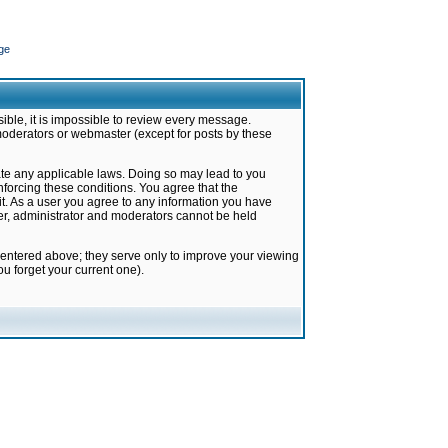
ge
ible, it is impossible to review every message.
moderators or webmaster (except for posts by these
late any applicable laws. Doing so may lead to you
forcing these conditions. You agree that the
it. As a user you agree to any information you have
ter, administrator and moderators cannot be held
 entered above; they serve only to improve your viewing
u forget your current one).