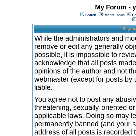
My Forum - y
Search
Recent Topics
Ho
Registr
While the administrators and mode
remove or edit any generally obj
possible, it is impossible to re
acknowledge that all posts made
opinions of the author and not t
webmaster (except for posts by t
liable.
You agree not to post any abusiv
threatening, sexually-oriented or
applicable laws. Doing so may l
permanently banned (and your se
address of all posts is recorded 