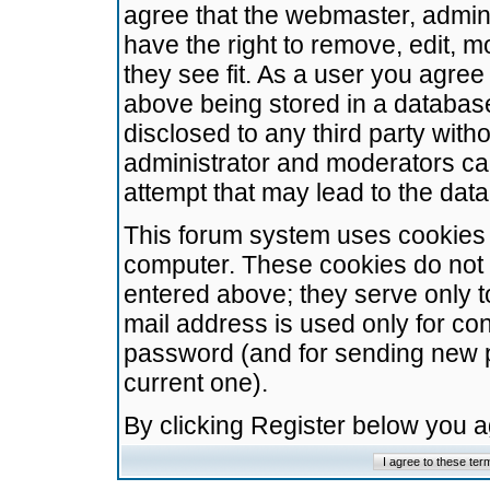
agree that the webmaster, admini
have the right to remove, edit, m
they see fit. As a user you agre
above being stored in a database.
disclosed to any third party wit
administrator and moderators ca
attempt that may lead to the da
This forum system uses cookies t
computer. These cookies do not 
entered above; they serve only t
mail address is used only for con
password (and for sending new 
current one).
By clicking Register below you 