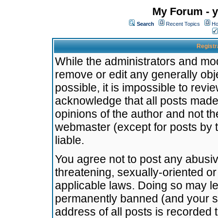
My Forum - y
Search
Recent Topics
Ho
Registr
While the administrators and mode
remove or edit any generally obj
possible, it is impossible to re
acknowledge that all posts made
opinions of the author and not t
webmaster (except for posts by t
liable.
You agree not to post any abusiv
threatening, sexually-oriented or
applicable laws. Doing so may l
permanently banned (and your se
address of all posts is recorded 