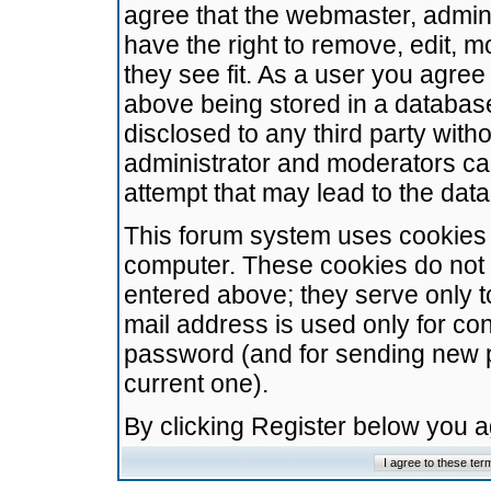
agree that the webmaster, admini
have the right to remove, edit, m
they see fit. As a user you agre
above being stored in a database.
disclosed to any third party wit
administrator and moderators ca
attempt that may lead to the da
This forum system uses cookies t
computer. These cookies do not 
entered above; they serve only t
mail address is used only for con
password (and for sending new 
current one).
By clicking Register below you 