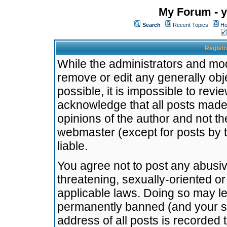
My Forum - y
Search
Recent Topics
Ho
Registr
While the administrators and mode
remove or edit any generally obj
possible, it is impossible to re
acknowledge that all posts made
opinions of the author and not t
webmaster (except for posts by t
liable.
You agree not to post any abusiv
threatening, sexually-oriented or
applicable laws. Doing so may l
permanently banned (and your se
address of all posts is recorded 