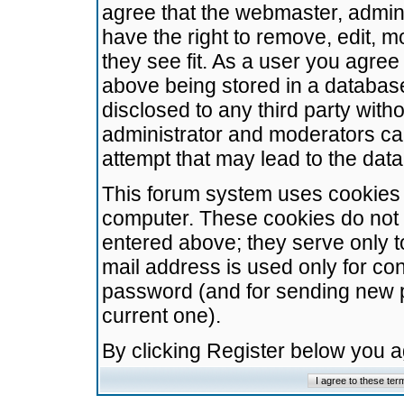
agree that the webmaster, admini
have the right to remove, edit, m
they see fit. As a user you agre
above being stored in a database.
disclosed to any third party wit
administrator and moderators ca
attempt that may lead to the da
This forum system uses cookies t
computer. These cookies do not 
entered above; they serve only t
mail address is used only for con
password (and for sending new 
current one).
By clicking Register below you 