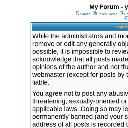
My Forum - y
Search
Recent Topics
Ho
Registr
While the administrators and mode
remove or edit any generally obj
possible, it is impossible to re
acknowledge that all posts made
opinions of the author and not t
webmaster (except for posts by t
liable.
You agree not to post any abusiv
threatening, sexually-oriented or
applicable laws. Doing so may l
permanently banned (and your se
address of all posts is recorded 