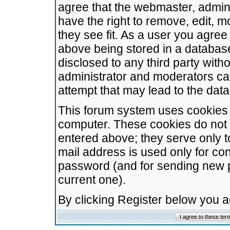
agree that the webmaster, admini
have the right to remove, edit, m
they see fit. As a user you agre
above being stored in a database.
disclosed to any third party wit
administrator and moderators ca
attempt that may lead to the da
This forum system uses cookies t
computer. These cookies do not 
entered above; they serve only t
mail address is used only for con
password (and for sending new 
current one).
By clicking Register below you 