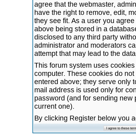
agree that the webmaster, admini
have the right to remove, edit, m
they see fit. As a user you agre
above being stored in a database.
disclosed to any third party wit
administrator and moderators ca
attempt that may lead to the da
This forum system uses cookies t
computer. These cookies do not 
entered above; they serve only t
mail address is used only for con
password (and for sending new 
current one).
By clicking Register below you 