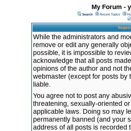
My Forum - y
Search
Recent Topics
Ho
Registr
While the administrators and mode
remove or edit any generally obj
possible, it is impossible to re
acknowledge that all posts made
opinions of the author and not t
webmaster (except for posts by t
liable.
You agree not to post any abusiv
threatening, sexually-oriented or
applicable laws. Doing so may l
permanently banned (and your se
address of all posts is recorded 