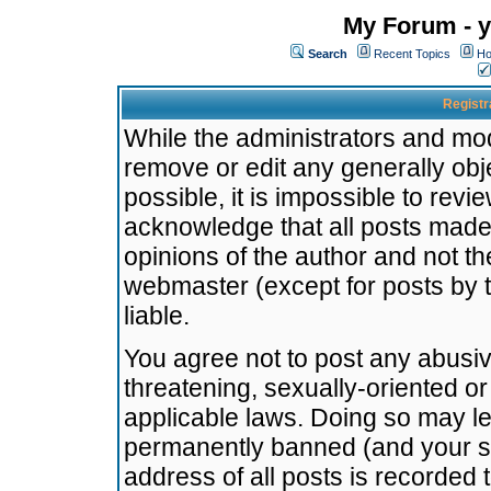
My Forum - y
Search
Recent Topics
Ho
Registr
While the administrators and mode
remove or edit any generally obj
possible, it is impossible to re
acknowledge that all posts made
opinions of the author and not t
webmaster (except for posts by t
liable.
You agree not to post any abusiv
threatening, sexually-oriented or
applicable laws. Doing so may l
permanently banned (and your se
address of all posts is recorded 