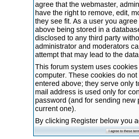
agree that the webmaster, admini
have the right to remove, edit, m
they see fit. As a user you agre
above being stored in a database.
disclosed to any third party wit
administrator and moderators ca
attempt that may lead to the da
This forum system uses cookies t
computer. These cookies do not 
entered above; they serve only t
mail address is used only for con
password (and for sending new 
current one).
By clicking Register below you 