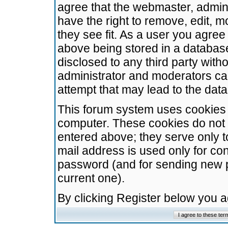
agree that the webmaster, admini
have the right to remove, edit, m
they see fit. As a user you agre
above being stored in a database.
disclosed to any third party wit
administrator and moderators ca
attempt that may lead to the da
This forum system uses cookies t
computer. These cookies do not 
entered above; they serve only t
mail address is used only for con
password (and for sending new 
current one).
By clicking Register below you 