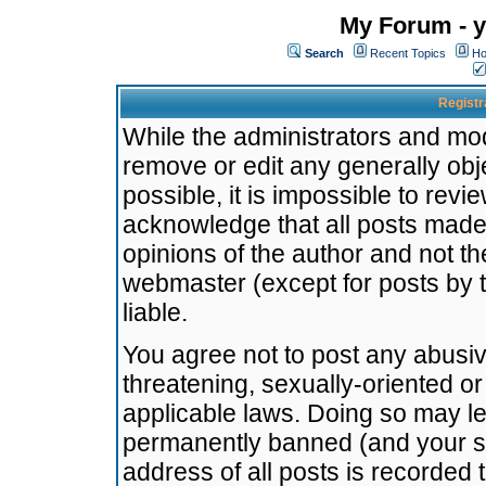
My Forum - y
Search
Recent Topics
Ho
Registr
While the administrators and mode
remove or edit any generally obj
possible, it is impossible to re
acknowledge that all posts made
opinions of the author and not t
webmaster (except for posts by t
liable.
You agree not to post any abusiv
threatening, sexually-oriented or
applicable laws. Doing so may l
permanently banned (and your se
address of all posts is recorded 