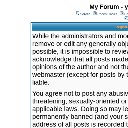
My Forum - y
Search
Recent Topics
Ho
Registr
While the administrators and mode
remove or edit any generally obj
possible, it is impossible to re
acknowledge that all posts made
opinions of the author and not t
webmaster (except for posts by t
liable.
You agree not to post any abusiv
threatening, sexually-oriented or
applicable laws. Doing so may l
permanently banned (and your se
address of all posts is recorded 