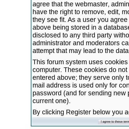
agree that the webmaster, admini
have the right to remove, edit, m
they see fit. As a user you agre
above being stored in a database.
disclosed to any third party wit
administrator and moderators ca
attempt that may lead to the da
This forum system uses cookies t
computer. These cookies do not 
entered above; they serve only t
mail address is used only for con
password (and for sending new 
current one).
By clicking Register below you 