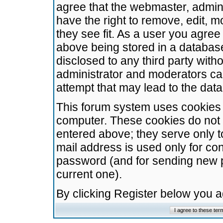
agree that the webmaster, admini
have the right to remove, edit, m
they see fit. As a user you agre
above being stored in a database.
disclosed to any third party wit
administrator and moderators ca
attempt that may lead to the da
This forum system uses cookies t
computer. These cookies do not 
entered above; they serve only t
mail address is used only for con
password (and for sending new 
current one).
By clicking Register below you 