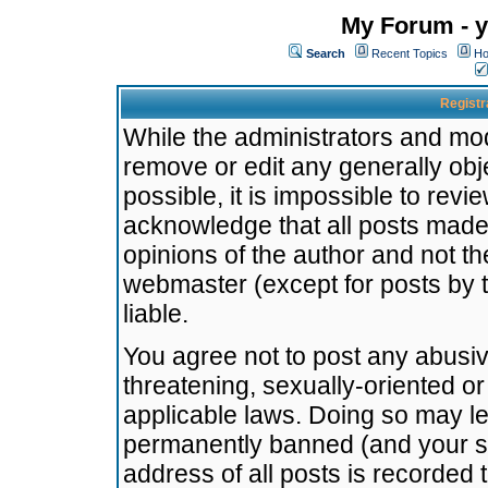
My Forum - y
Search
Recent Topics
Ho
Registr
While the administrators and mode
remove or edit any generally obj
possible, it is impossible to re
acknowledge that all posts made
opinions of the author and not t
webmaster (except for posts by t
liable.
You agree not to post any abusiv
threatening, sexually-oriented or
applicable laws. Doing so may l
permanently banned (and your se
address of all posts is recorded 