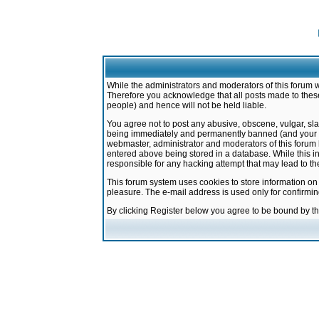
While the administrators and moderators of this forum w
Therefore you acknowledge that all posts made to these
people) and hence will not be held liable.
You agree not to post any abusive, obscene, vulgar, sla
being immediately and permanently banned (and your ser
webmaster, administrator and moderators of this forum h
entered above being stored in a database. While this in
responsible for any hacking attempt that may lead to 
This forum system uses cookies to store information on
pleasure. The e-mail address is used only for confirmi
By clicking Register below you agree to be bound by t