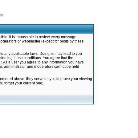
ge
ible, it is impossible to review every message.
moderators or webmaster (except for posts by these
late any applicable laws. Doing so may lead to you
forcing these conditions. You agree that the
it. As a user you agree to any information you have
ter, administrator and moderators cannot be held
 entered above; they serve only to improve your viewing
u forget your current one).