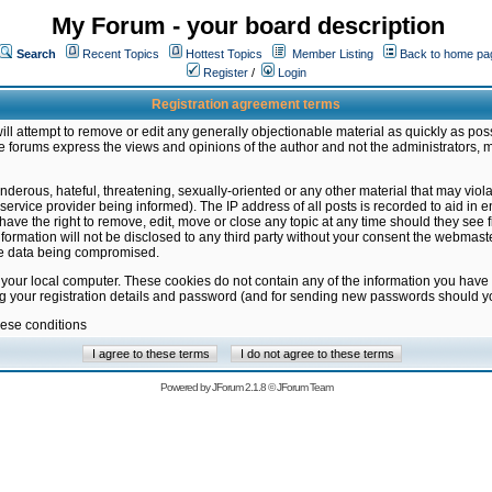
My Forum - your board description
Search
Recent Topics
Hottest Topics
Member Listing
Back to home pa
Register
/
Login
Registration agreement terms
ill attempt to remove or edit any generally objectionable material as quickly as poss
 forums express the views and opinions of the author and not the administrators, 
nderous, hateful, threatening, sexually-oriented or any other material that may vio
vice provider being informed). The IP address of all posts is recorded to aid in en
ave the right to remove, edit, move or close any topic at any time should they see f
formation will not be disclosed to any third party without your consent the webmas
the data being compromised.
 your local computer. These cookies do not contain any of the information you have
ng your registration details and password (and for sending new passwords should yo
hese conditions
Powered by
JForum 2.1.8
©
JForum Team