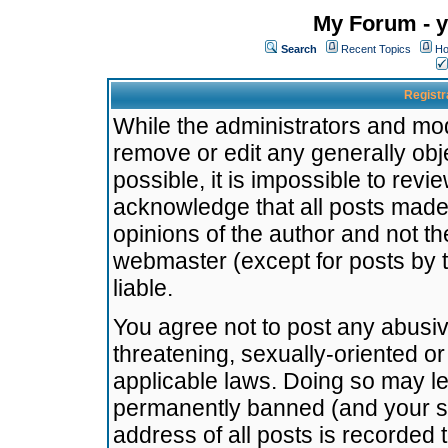
My Forum - y
Search
Recent Topics
Ho
Registr
While the administrators and mode
remove or edit any generally obj
possible, it is impossible to re
acknowledge that all posts made
opinions of the author and not t
webmaster (except for posts by t
liable.
You agree not to post any abusiv
threatening, sexually-oriented or
applicable laws. Doing so may l
permanently banned (and your se
address of all posts is recorded 