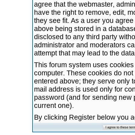
agree that the webmaster, admini
have the right to remove, edit, m
they see fit. As a user you agre
above being stored in a database.
disclosed to any third party wit
administrator and moderators ca
attempt that may lead to the da
This forum system uses cookies t
computer. These cookies do not 
entered above; they serve only t
mail address is used only for con
password (and for sending new 
current one).
By clicking Register below you 