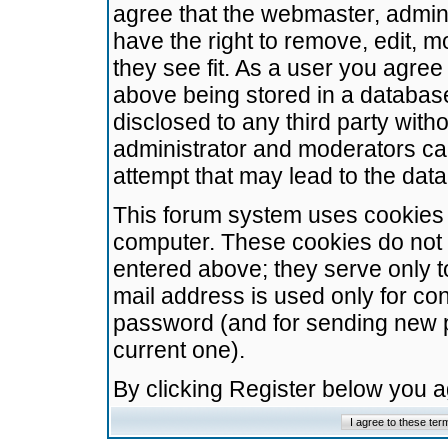
agree that the webmaster, admini
have the right to remove, edit, m
they see fit. As a user you agre
above being stored in a database.
disclosed to any third party wit
administrator and moderators ca
attempt that may lead to the da
This forum system uses cookies t
computer. These cookies do not 
entered above; they serve only t
mail address is used only for con
password (and for sending new 
current one).
By clicking Register below you 