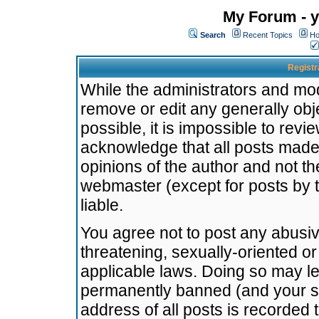
My Forum - y
Search
Recent Topics
Ho
Registr
While the administrators and mode
remove or edit any generally obj
possible, it is impossible to re
acknowledge that all posts made
opinions of the author and not t
webmaster (except for posts by t
liable.
You agree not to post any abusiv
threatening, sexually-oriented or
applicable laws. Doing so may l
permanently banned (and your se
address of all posts is recorded 