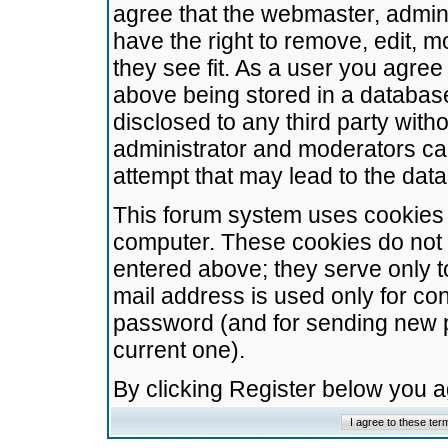
agree that the webmaster, admini
have the right to remove, edit, m
they see fit. As a user you agre
above being stored in a database.
disclosed to any third party wit
administrator and moderators ca
attempt that may lead to the da
This forum system uses cookies t
computer. These cookies do not 
entered above; they serve only t
mail address is used only for con
password (and for sending new 
current one).
By clicking Register below you 