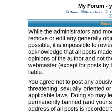
My Forum - y
Search
Recent Topics
Ho
Registr
While the administrators and mode
remove or edit any generally obj
possible, it is impossible to re
acknowledge that all posts made
opinions of the author and not t
webmaster (except for posts by t
liable.
You agree not to post any abusiv
threatening, sexually-oriented or
applicable laws. Doing so may l
permanently banned (and your se
address of all posts is recorded 