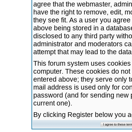
agree that the webmaster, admini
have the right to remove, edit, m
they see fit. As a user you agre
above being stored in a database.
disclosed to any third party wit
administrator and moderators ca
attempt that may lead to the da
This forum system uses cookies t
computer. These cookies do not 
entered above; they serve only t
mail address is used only for con
password (and for sending new 
current one).
By clicking Register below you 