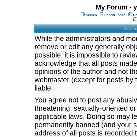
My Forum - y
Search
Recent Topics
Ho
Registr
While the administrators and mode
remove or edit any generally obj
possible, it is impossible to re
acknowledge that all posts made
opinions of the author and not t
webmaster (except for posts by t
liable.
You agree not to post any abusiv
threatening, sexually-oriented or
applicable laws. Doing so may l
permanently banned (and your se
address of all posts is recorded 