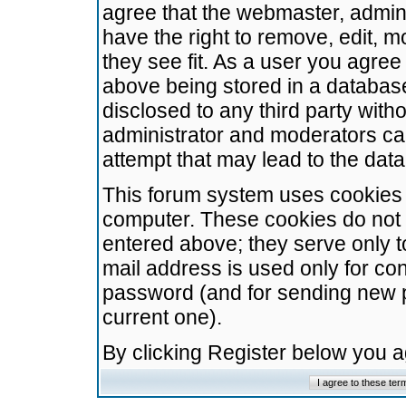
agree that the webmaster, admini
have the right to remove, edit, m
they see fit. As a user you agre
above being stored in a database.
disclosed to any third party wit
administrator and moderators ca
attempt that may lead to the da
This forum system uses cookies t
computer. These cookies do not 
entered above; they serve only t
mail address is used only for con
password (and for sending new 
current one).
By clicking Register below you 