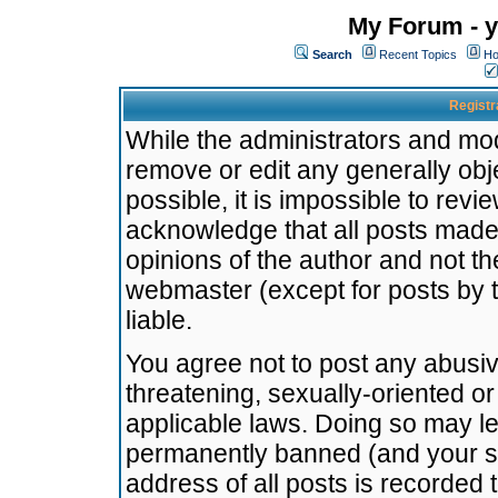
My Forum - y
Search
Recent Topics
Ho
Registr
While the administrators and mode
remove or edit any generally obj
possible, it is impossible to re
acknowledge that all posts made
opinions of the author and not t
webmaster (except for posts by t
liable.
You agree not to post any abusiv
threatening, sexually-oriented or
applicable laws. Doing so may l
permanently banned (and your se
address of all posts is recorded 