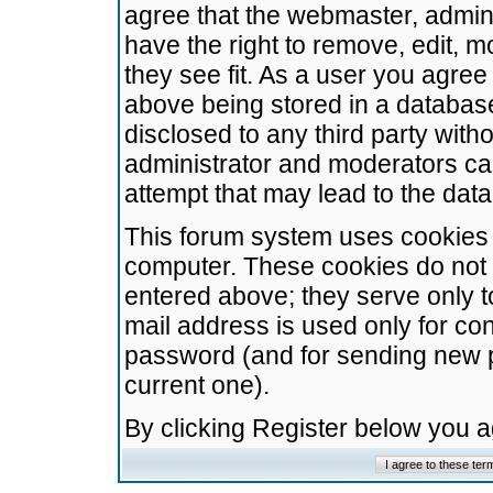
agree that the webmaster, admini
have the right to remove, edit, m
they see fit. As a user you agre
above being stored in a database.
disclosed to any third party wit
administrator and moderators ca
attempt that may lead to the da
This forum system uses cookies t
computer. These cookies do not 
entered above; they serve only t
mail address is used only for con
password (and for sending new 
current one).
By clicking Register below you 