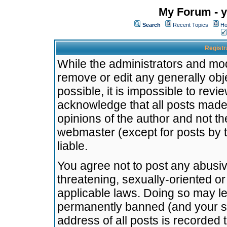
My Forum - y
Search
Recent Topics
Ho
Registr
While the administrators and mode
remove or edit any generally obj
possible, it is impossible to re
acknowledge that all posts made
opinions of the author and not t
webmaster (except for posts by t
liable.
You agree not to post any abusiv
threatening, sexually-oriented or
applicable laws. Doing so may l
permanently banned (and your se
address of all posts is recorded 