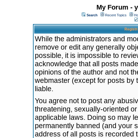
My Forum - y
Search
Recent Topics
Ho
Registr
While the administrators and mode
remove or edit any generally obj
possible, it is impossible to re
acknowledge that all posts made
opinions of the author and not t
webmaster (except for posts by t
liable.
You agree not to post any abusiv
threatening, sexually-oriented or
applicable laws. Doing so may l
permanently banned (and your se
address of all posts is recorded 