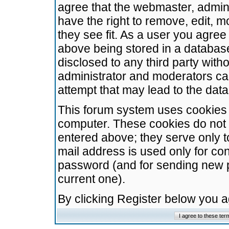
agree that the webmaster, admini
have the right to remove, edit, m
they see fit. As a user you agre
above being stored in a database.
disclosed to any third party wit
administrator and moderators ca
attempt that may lead to the da
This forum system uses cookies t
computer. These cookies do not 
entered above; they serve only t
mail address is used only for con
password (and for sending new 
current one).
By clicking Register below you 