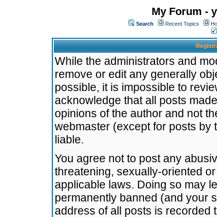
My Forum - y
Search
Recent Topics
Ho
Registr
While the administrators and mode
remove or edit any generally obj
possible, it is impossible to re
acknowledge that all posts made
opinions of the author and not t
webmaster (except for posts by t
liable.
You agree not to post any abusiv
threatening, sexually-oriented or
applicable laws. Doing so may l
permanently banned (and your se
address of all posts is recorded 