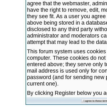
agree that the webmaster, admini
have the right to remove, edit, m
they see fit. As a user you agre
above being stored in a database.
disclosed to any third party wit
administrator and moderators ca
attempt that may lead to the da
This forum system uses cookies t
computer. These cookies do not 
entered above; they serve only t
mail address is used only for con
password (and for sending new 
current one).
By clicking Register below you 